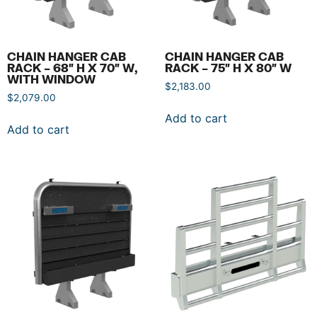
CHAIN HANGER CAB
CHAIN HANGER CAB
RACK – 68″ H X 70″ W,
RACK – 75″ H X 80″ W
WITH WINDOW
$
2,183.00
$
2,079.00
Add to cart
Add to cart