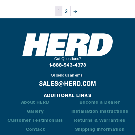
1
2
→
Got Questions?
1-888-543-4373
Or send us an email
SALES@HERD.COM
ADDITIONAL LINKS
About HERD
Become a Dealer
Gallery
Installation Instructions
Customer Testimonials
Returns & Warranties
Contact
Shipping Information