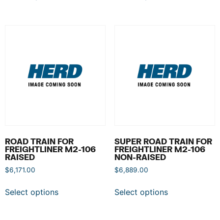
ROAD TRAIN FOR
SUPER ROAD TRAIN FOR
FREIGHTLINER M2-106
FREIGHTLINER M2-106
RAISED
NON-RAISED
$
6,171.00
$
6,889.00
Select options
Select options