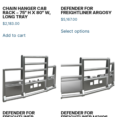
CHAIN HANGER CAB
DEFENDER FOR
RACK – 75″ H X 80″ W,
FREIGHTLINER ARGOSY
LONG TRAY
$
5,167.00
$
2,183.00
Select options
Add to cart
DEFENDER FOR
DEFENDER FOR
FREIGHTLINER
FREIGHTLINER M2106