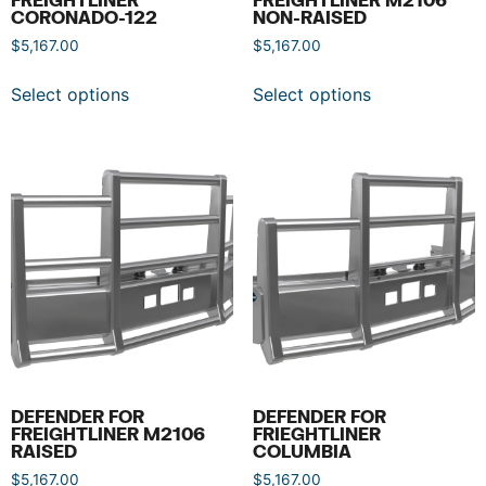
CORONADO-122
NON-RAISED
$
5,167.00
$
5,167.00
Select options
Select options
DEFENDER FOR
DEFENDER FOR
FREIGHTLINER M2106
FRIEGHTLINER
RAISED
COLUMBIA
$
5,167.00
$
5,167.00