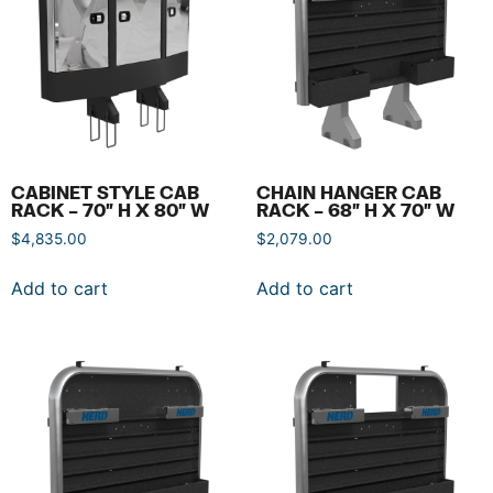
CABINET STYLE CAB
CHAIN HANGER CAB
RACK – 70″ H X 80″ W
RACK – 68″ H X 70″ W
$
4,835.00
$
2,079.00
Add to cart
Add to cart