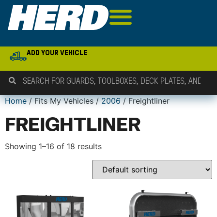
ADD YOUR VEHICLE
Home
/ Fits My Vehicles /
2006
/ Freightliner
FREIGHTLINER
Showing 1–16 of 18 results