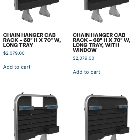
CHAIN HANGER CAB
CHAIN HANGER CAB
RACK – 68″ H X 70″ W,
RACK – 68″ H X 70″ W,
LONG TRAY
LONG TRAY, WITH
WINDOW
$
2,079.00
$
2,079.00
Add to cart
Add to cart