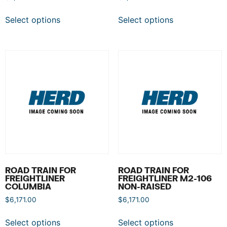
Select options
Select options
ROAD TRAIN FOR
ROAD TRAIN FOR
FREIGHTLINER
FREIGHTLINER M2-106
COLUMBIA
NON-RAISED
$
6,171.00
$
6,171.00
Select options
Select options