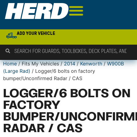
ADD YOUR VEHICLE
Home
/ Fits My Vehicles /
2014
/
Kenworth
/
W900B
(Large Rad)
/ Logger/6 bolts on factory
bumper/Unconfirmed Radar / CAS
LOGGER/6 BOLTS ON
FACTORY
BUMPER/UNCONFIRM
RADAR / CAS