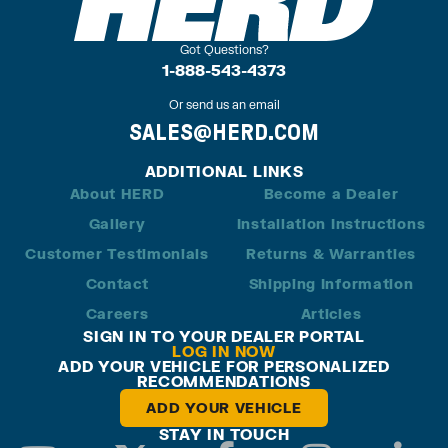
Got Questions?
1-888-543-4373
Or send us an email
SALES@HERD.COM
ADDITIONAL LINKS
About HERD
Become a Dealer
Gallery
Installation Instructions
Customer Testimonials
Returns & Warranties
Contact
Shipping Information
Careers
Articles
SIGN IN TO YOUR DEALER PORTAL
LOG IN NOW
ADD YOUR VEHICLE FOR PERSONALIZED
RECOMMENDATIONS
ADD YOUR VEHICLE
STAY IN TOUCH