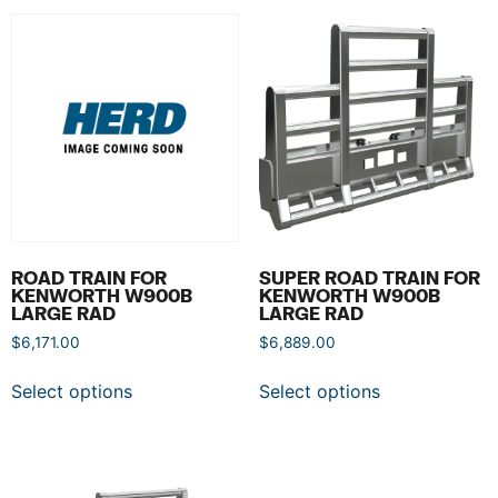
ROAD TRAIN FOR
SUPER ROAD TRAIN FOR
KENWORTH W900B
KENWORTH W900B
LARGE RAD
LARGE RAD
$
6,171.00
$
6,889.00
Select options
Select options