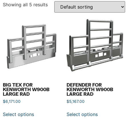
Showing all 5 results
BIG TEX FOR
DEFENDER FOR
KENWORTH W900B
KENWORTH W900B
LARGE RAD
LARGE RAD
$
6,171.00
$
5,167.00
Select options
Select options