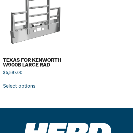
TEXAS FOR KENWORTH
W900B LARGE RAD
$
5,597.00
Select options