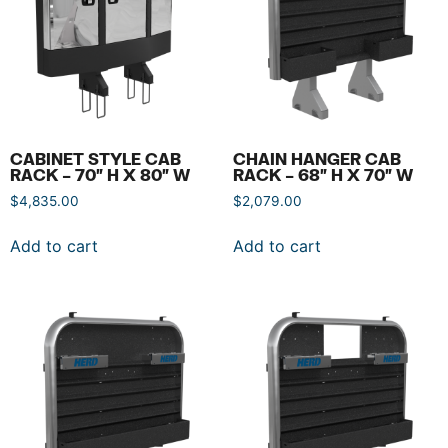
CABINET STYLE CAB
CHAIN HANGER CAB
RACK – 70″ H X 80″ W
RACK – 68″ H X 70″ W
$
4,835.00
$
2,079.00
Add to cart
Add to cart