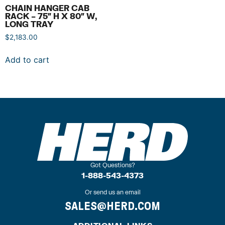
CHAIN HANGER CAB
RACK – 75″ H X 80″ W,
LONG TRAY
$
2,183.00
Add to cart
Got Questions?
1-888-543-4373
Or send us an email
SALES@HERD.COM