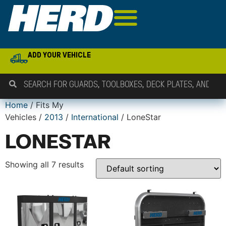
ADD YOUR VEHICLE
Home
/ Fits My
Vehicles /
2013
/
International
/ LoneStar
LONESTAR
Showing all 7 results