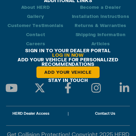
ADDITIONAL LINKS
About HERD
Become a Dealer
Gallery
Installation Instructions
Customer Testimonials
Returns & Warranties
Contact
Shipping Information
Careers
Articles
SIGN IN TO YOUR DEALER PORTAL
LOG IN NOW
ADD YOUR VEHICLE FOR PERSONALIZED
RECOMMENDATIONS
ADD YOUR VEHICLE
STAY IN TOUCH
HERD Dealer Access
|
Contact Us
Get Collision Protection! Copyright 2025 HERD