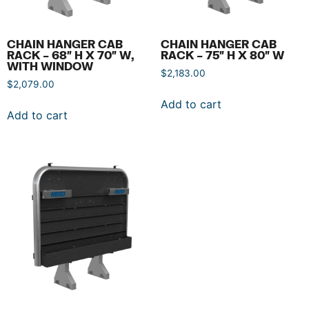
CHAIN HANGER CAB
CHAIN HANGER CAB
RACK – 68″ H X 70″ W,
RACK – 75″ H X 80″ W
WITH WINDOW
$
2,183.00
$
2,079.00
Add to cart
Add to cart