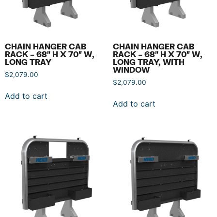
CHAIN HANGER CAB
CHAIN HANGER CAB
RACK – 68″ H X 70″ W,
RACK – 68″ H X 70″ W,
LONG TRAY
LONG TRAY, WITH
WINDOW
$
2,079.00
$
2,079.00
Add to cart
Add to cart