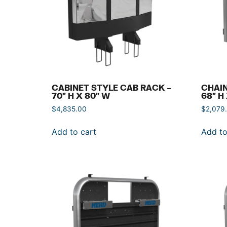
CABINET STYLE CAB RACK –
CHAIN
70″ H X 80″ W
68″ H
$
4,835.00
$
2,079
Add to cart
Add to