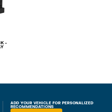
K –
AY
ADD YOUR VEHICLE FOR PERSONALIZED
RECOMMENDATIONS