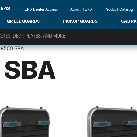
-543-
HERD Dealer Access
About HERD
Product Catalog
GRILLE GUARDS
PICKUP GUARDS
CAB R
 9500 SBA
 SBA