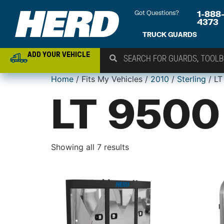
Got Questions?
1-888
4373
TRUCK GUARDS
ADD YOUR VEHICLE
Home
/ Fits My Vehicles /
2010
/
Sterling
/ LT
LT 9500
Showing all 7 results