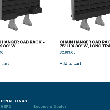
 HANGER CAB RACK –
CHAIN HANGER CAB RAC
 X 80″ W
75″ H X 80″ W, LONG TR
00
$
2,183.00
 cart
Add to cart
TIONAL LINKS
 HERD
Become a Dealer