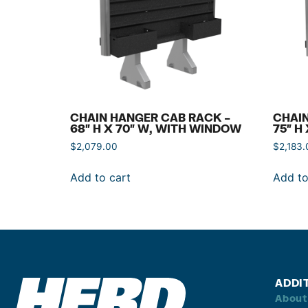
CHAIN HANGER CAB RACK –
CHAIN
68″ H X 70″ W, WITH WINDOW
75″ H
$
2,079.00
$
2,183.
Add to cart
Add to
ADDI
About