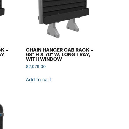
K –
CHAIN HANGER CAB RACK –
AY
68″ H X 70″ W, LONG TRAY,
WITH WINDOW
$
2,079.00
Add to cart