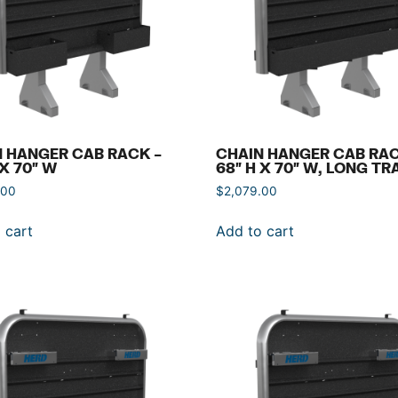
 HANGER CAB RACK –
CHAIN HANGER CAB RAC
 X 70″ W
68″ H X 70″ W, LONG TR
.00
$
2,079.00
 cart
Add to cart