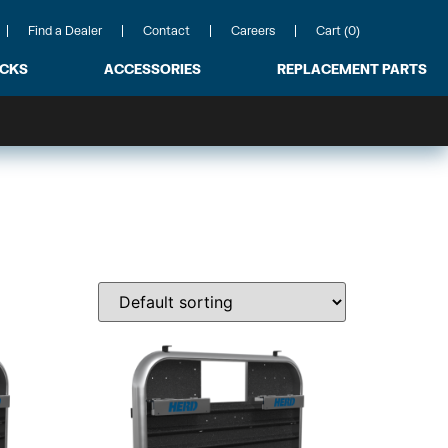
Find a Dealer
Contact
Careers
Cart (0)
ACKS
ACCESSORIES
REPLACEMENT PARTS