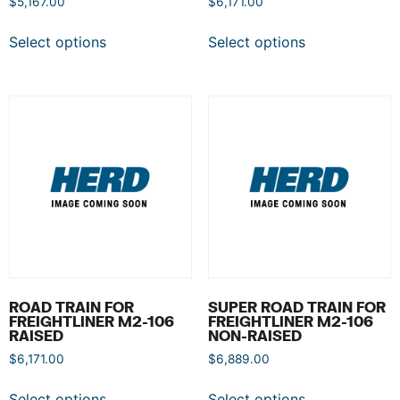
$
5,167.00
$
6,171.00
Select options
Select options
ROAD TRAIN FOR
SUPER ROAD TRAIN FOR
FREIGHTLINER M2-106
FREIGHTLINER M2-106
RAISED
NON-RAISED
$
6,171.00
$
6,889.00
Select options
Select options