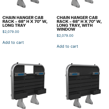
CHAIN HANGER CAB
CHAIN HANGER CAB
RACK – 68″ H X 70″ W,
RACK – 68″ H X 70″ W,
LONG TRAY
LONG TRAY, WITH
WINDOW
$
2,079.00
$
2,079.00
Add to cart
Add to cart