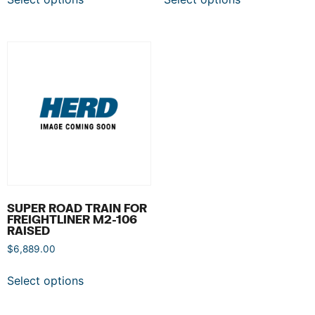
SUPER ROAD TRAIN FOR
FREIGHTLINER M2-106
RAISED
$
6,889.00
Select options