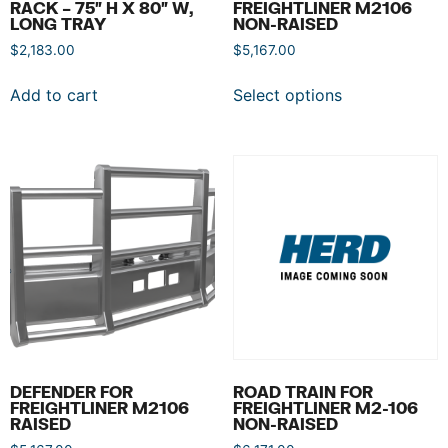
RACK – 75″ H X 80″ W,
FREIGHTLINER M2106
LONG TRAY
NON-RAISED
$
2,183.00
$
5,167.00
Add to cart
Select options
DEFENDER FOR
ROAD TRAIN FOR
FREIGHTLINER M2106
FREIGHTLINER M2-106
RAISED
NON-RAISED