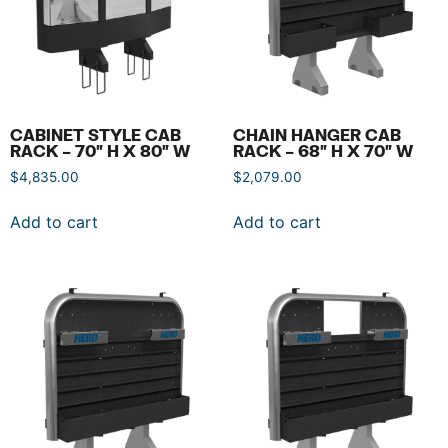
CABINET STYLE CAB
CHAIN HANGER CAB
RACK – 70″ H X 80″ W
RACK – 68″ H X 70″ W
$
4,835.00
$
2,079.00
Add to cart
Add to cart