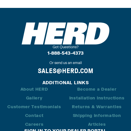
Got Questions?
1-888-543-4373
Or send us an email
SALES@HERD.COM
ADDITIONAL LINKS
About HERD
Become a Dealer
Gallery
Installation Instructions
Customer Testimonials
Returns & Warranties
Contact
Shipping Information
Careers
Articles
SIGN IN TO YOUR DEALER PORTAL