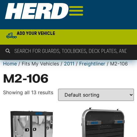
ADD YOUR VEHICLE
Home
/ Fits My Vehicles /
2011
/
Freightliner
/ M2-106
M2-106
Showing all 13 results