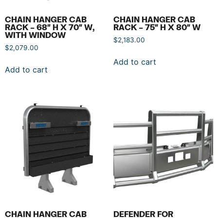
CHAIN HANGER CAB
CHAIN HANGER CAB
RACK – 68″ H X 70″ W,
RACK – 75″ H X 80″ W
WITH WINDOW
$
2,183.00
$
2,079.00
Add to cart
Add to cart
CHAIN HANGER CAB
DEFENDER FOR