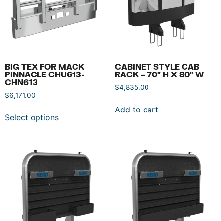
BIG TEX FOR MACK
CABINET STYLE CAB
PINNACLE CHU613-
RACK – 70″ H X 80″ W
CHN613
$
4,835.00
$
6,171.00
Add to cart
Select options