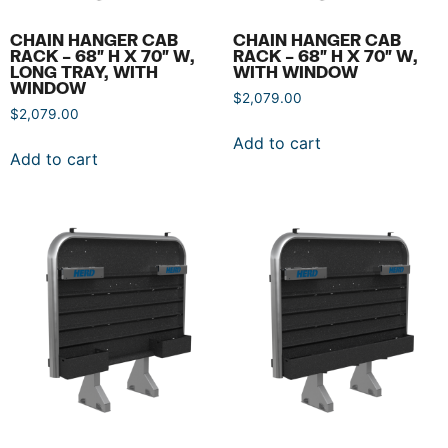
CHAIN HANGER CAB
CHAIN HANGER CAB
RACK – 68″ H X 70″ W,
RACK – 68″ H X 70″ W,
LONG TRAY, WITH
WITH WINDOW
WINDOW
$
2,079.00
$
2,079.00
Add to cart
Add to cart