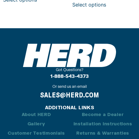
Select options
Got Questions?
1-888-543-4373
Or send us an email
SALES@HERD.COM
ADDITIONAL LINKS
About HERD
Become a Dealer
Gallery
Installation Instructions
Customer Testimonials
Returns & Warranties