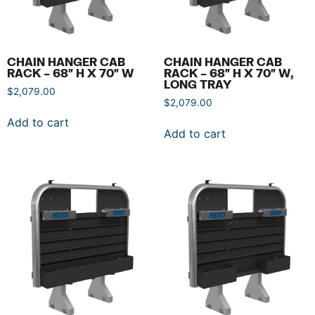
CHAIN HANGER CAB
CHAIN HANGER CAB
RACK – 68″ H X 70″ W
RACK – 68″ H X 70″ W,
LONG TRAY
$
2,079.00
$
2,079.00
Add to cart
Add to cart