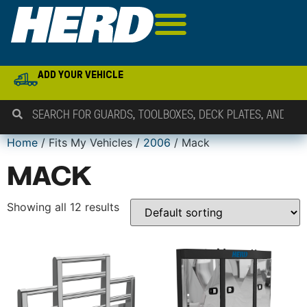
ADD YOUR VEHICLE
Home
/ Fits My Vehicles /
2006
/ Mack
MACK
Showing all 12 results