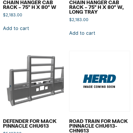
CHAIN HANGER CAB
CHAIN HANGER CAB
RACK – 75″ H X 80″ W
RACK – 75″ H X 80″ W,
LONG TRAY
$
2,183.00
$
2,183.00
Add to cart
Add to cart
DEFENDER FOR MACK
ROAD TRAIN FOR MACK
PINNACLE CHU613
PINNACLE CHU613-
CHN613