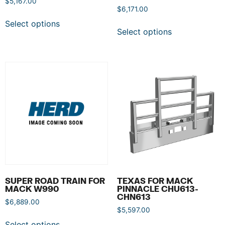
$
5,167.00
$
6,171.00
Select options
Select options
SUPER ROAD TRAIN FOR
TEXAS FOR MACK
MACK W990
PINNACLE CHU613-
CHN613
$
6,889.00
$
5,597.00
Select options