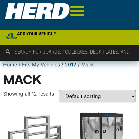
ADD YOUR VEHICLE
Home
/ Fits My Vehicles /
2012
/ Mack
MACK
Showing all 12 results