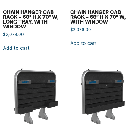
CHAIN HANGER CAB
CHAIN HANGER CAB
RACK – 68″ H X 70″ W,
RACK – 68″ H X 70″ W,
LONG TRAY, WITH
WITH WINDOW
WINDOW
$
2,079.00
$
2,079.00
Add to cart
Add to cart