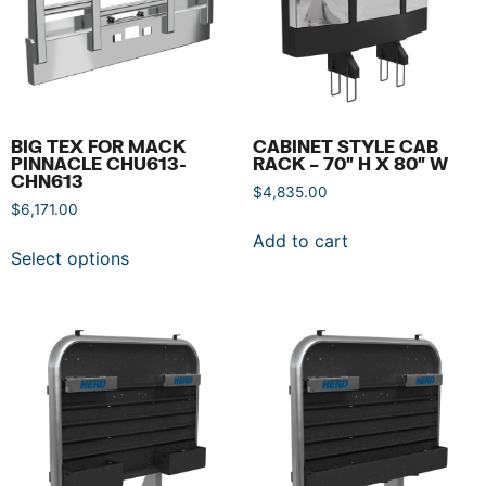
BIG TEX FOR MACK
CABINET STYLE CAB
PINNACLE CHU613-
RACK – 70″ H X 80″ W
CHN613
$
4,835.00
$
6,171.00
Add to cart
Select options