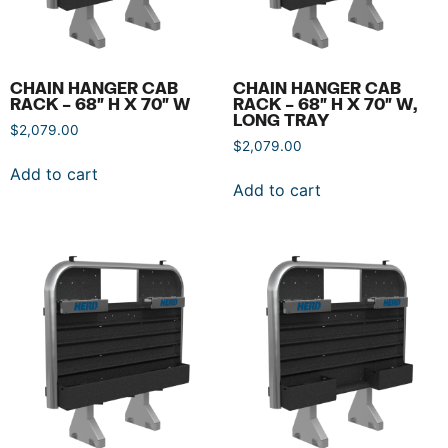
CHAIN HANGER CAB
CHAIN HANGER CAB
RACK – 68″ H X 70″ W
RACK – 68″ H X 70″ W,
LONG TRAY
$
2,079.00
$
2,079.00
Add to cart
Add to cart