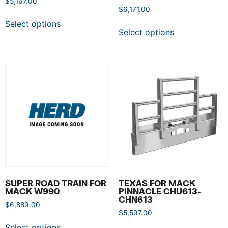
$
5,167.00
$
6,171.00
Select options
Select options
SUPER ROAD TRAIN FOR
TEXAS FOR MACK
MACK W990
PINNACLE CHU613-
CHN613
$
6,889.00
$
5,597.00
Select options