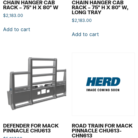
CHAIN HANGER CAB
CHAIN HANGER CAB
RACK – 75″ H X 80″ W
RACK – 75″ H X 80″ W,
LONG TRAY
$
2,183.00
$
2,183.00
Add to cart
Add to cart
DEFENDER FOR MACK
ROAD TRAIN FOR MACK
PINNACLE CHU613
PINNACLE CHU613-
CHN613