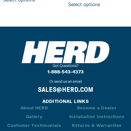
Select options
Got Questions?
1-888-543-4373
Or send us an email
SALES@HERD.COM
ADDITIONAL LINKS
About HERD
Become a Dealer
Gallery
Installation Instructions
Customer Testimonials
Returns & Warranties