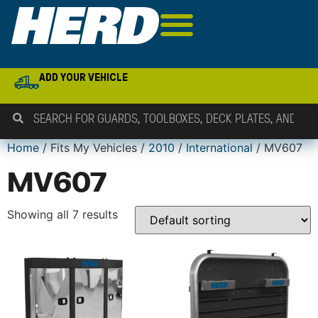
ADD YOUR VEHICLE
Home
/ Fits My Vehicles /
2010
/
International
/ MV607
MV607
Showing all 7 results