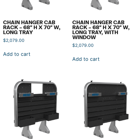
CHAIN HANGER CAB
CHAIN HANGER CAB
RACK – 68″ H X 70″ W,
RACK – 68″ H X 70″ W,
LONG TRAY
LONG TRAY, WITH
WINDOW
$
2,079.00
$
2,079.00
Add to cart
Add to cart