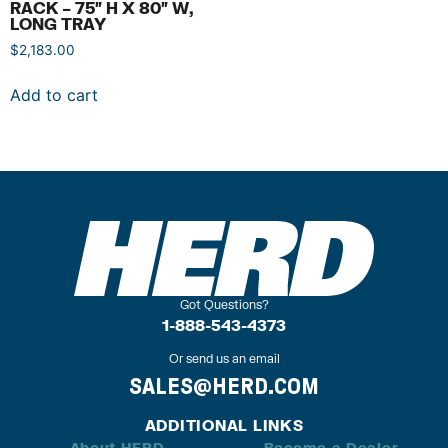
RACK – 75″ H X 80″ W,
LONG TRAY
$
2,183.00
Add to cart
Got Questions?
1-888-543-4373
Or send us an email
SALES@HERD.COM
ADDITIONAL LINKS
About HERD
Become a Dealer