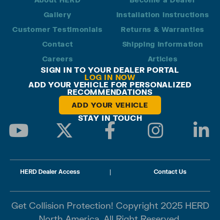
Gallery
Installation Instructions
Customer Testimonials
Returns & Warranties
Contact
Shipping Information
Careers
Articles
SIGN IN TO YOUR DEALER PORTAL
LOG IN NOW
ADD YOUR VEHICLE FOR PERSONALIZED
RECOMMENDATIONS
ADD YOUR VEHICLE
STAY IN TOUCH
HERD Dealer Access
|
Contact Us
Get Collision Protection! Copyright 2025 HERD
North America. All Right Reserved.