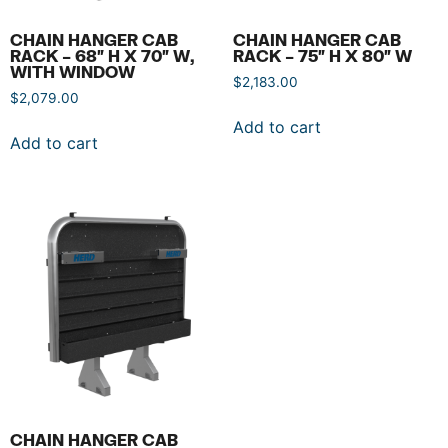
CHAIN HANGER CAB
CHAIN HANGER CAB
RACK – 68″ H X 70″ W,
RACK – 75″ H X 80″ W
WITH WINDOW
$
2,183.00
$
2,079.00
Add to cart
Add to cart
CHAIN HANGER CAB