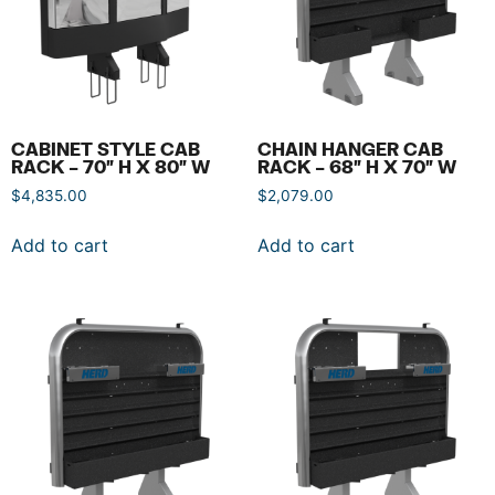
CABINET STYLE CAB
CHAIN HANGER CAB
RACK – 70″ H X 80″ W
RACK – 68″ H X 70″ W
$
4,835.00
$
2,079.00
Add to cart
Add to cart