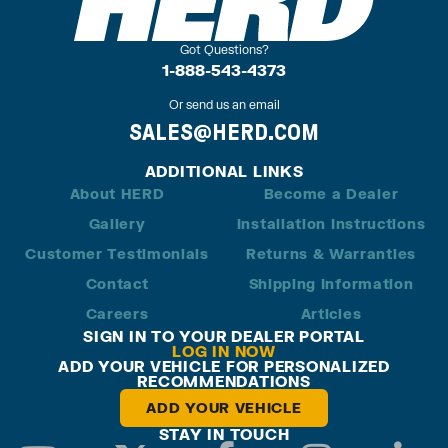
Got Questions?
1-888-543-4373
Or send us an email
SALES@HERD.COM
ADDITIONAL LINKS
About HERD
Become a Dealer
Gallery
Installation Instructions
Customer Testimonials
Returns & Warranties
Contact
Shipping Information
Careers
Articles
SIGN IN TO YOUR DEALER PORTAL
LOG IN NOW
ADD YOUR VEHICLE FOR PERSONALIZED
RECOMMENDATIONS
ADD YOUR VEHICLE
STAY IN TOUCH