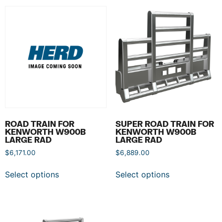
ROAD TRAIN FOR
SUPER ROAD TRAIN FOR
KENWORTH W900B
KENWORTH W900B
LARGE RAD
LARGE RAD
$
6,171.00
$
6,889.00
Select options
Select options