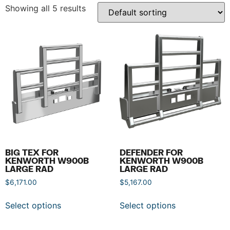
Showing all 5 results
BIG TEX FOR
DEFENDER FOR
KENWORTH W900B
KENWORTH W900B
LARGE RAD
LARGE RAD
$
6,171.00
$
5,167.00
Select options
Select options