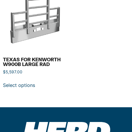
TEXAS FOR KENWORTH
W900B LARGE RAD
$
5,597.00
Select options