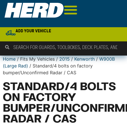
ADD YOUR VEHICLE
Home
/ Fits My Vehicles /
2015
/
Kenworth
/
W900B
(Large Rad)
/ Standard/4 bolts on factory
bumper/Unconfirmed Radar / CAS
STANDARD/4 BOLTS
ON FACTORY
BUMPER/UNCONFIRM
RADAR / CAS