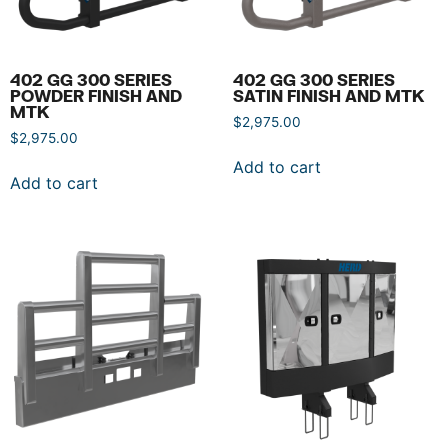
402 GG 300 SERIES
402 GG 300 SERIES
POWDER FINISH AND
SATIN FINISH AND MTK
MTK
$
2,975.00
$
2,975.00
Add to cart
Add to cart