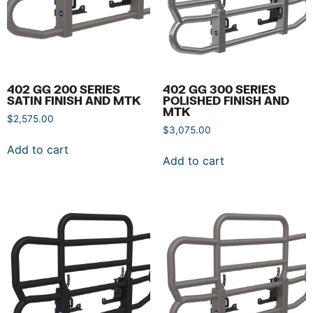
402 GG 200 SERIES
402 GG 300 SERIES
SATIN FINISH AND MTK
POLISHED FINISH AND
MTK
$
2,575.00
$
3,075.00
Add to cart
Add to cart