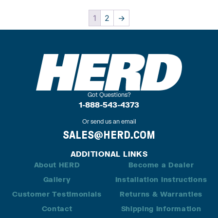
1
2
→
Got Questions?
1-888-543-4373
Or send us an email
SALES@HERD.COM
ADDITIONAL LINKS
About HERD
Become a Dealer
Gallery
Installation Instructions
Customer Testimonials
Returns & Warranties
Contact
Shipping Information