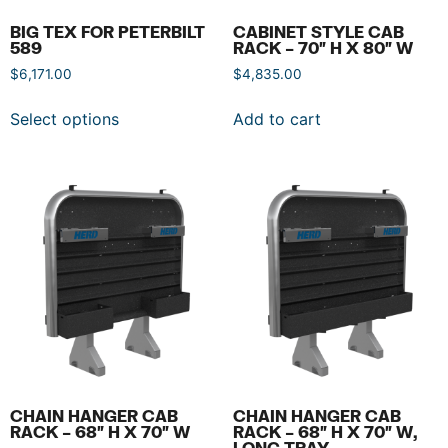
BIG TEX FOR PETERBILT
CABINET STYLE CAB
589
RACK – 70″ H X 80″ W
$
6,171.00
$
4,835.00
Select options
Add to cart
CHAIN HANGER CAB
CHAIN HANGER CAB
RACK – 68″ H X 70″ W
RACK – 68″ H X 70″ W,
LONG TRAY