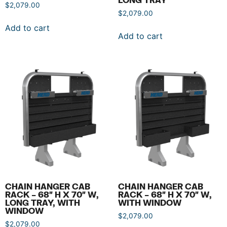
$
2,079.00
$
2,079.00
Add to cart
Add to cart
CHAIN HANGER CAB
CHAIN HANGER CAB
RACK – 68″ H X 70″ W,
RACK – 68″ H X 70″ W,
LONG TRAY, WITH
WITH WINDOW
WINDOW
$
2,079.00
$
2,079.00