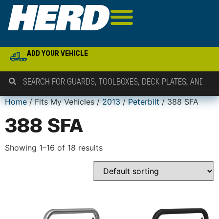
ADD YOUR VEHICLE
Home
/ Fits My Vehicles /
2013
/
Peterbilt
/ 388 SFA
388 SFA
Showing 1–16 of 18 results