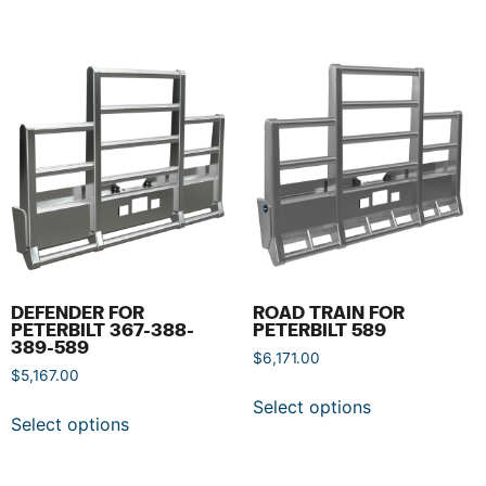
DEFENDER FOR
ROAD TRAIN FOR
PETERBILT 367-388-
PETERBILT 589
389-589
$
6,171.00
$
5,167.00
Select options
Select options