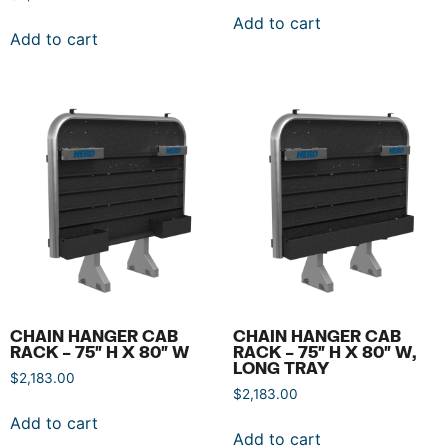
Add to cart
Add to cart
CHAIN HANGER CAB
CHAIN HANGER CAB
RACK – 75″ H X 80″ W
RACK – 75″ H X 80″ W,
LONG TRAY
$
2,183.00
$
2,183.00
Add to cart
Add to cart