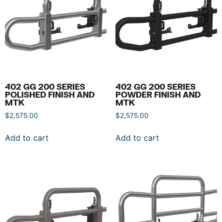
402 GG 200 SERIES
402 GG 200 SERIES
POLISHED FINISH AND
POWDER FINISH AND
MTK
MTK
$
2,575.00
$
2,575.00
Add to cart
Add to cart