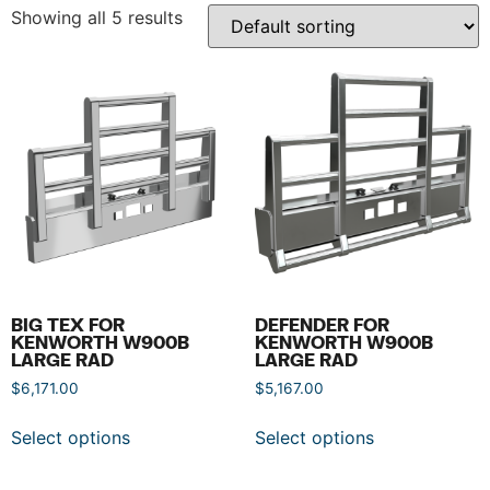
Showing all 5 results
BIG TEX FOR
DEFENDER FOR
KENWORTH W900B
KENWORTH W900B
LARGE RAD
LARGE RAD
$
6,171.00
$
5,167.00
Select options
Select options