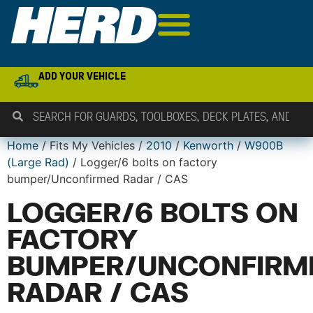
ADD YOUR VEHICLE
Home
/ Fits My Vehicles /
2010
/
Kenworth
/
W900B
(Large Rad)
/ Logger/6 bolts on factory
bumper/Unconfirmed Radar / CAS
LOGGER/6 BOLTS ON
FACTORY
BUMPER/UNCONFIRM
RADAR / CAS