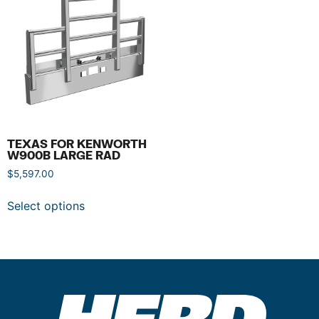
TEXAS FOR KENWORTH
W900B LARGE RAD
$
5,597.00
Select options