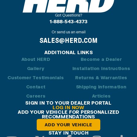
Got Questions?
1-888-543-4373
Or send us an email
SALES@HERD.COM
ADDITIONAL LINKS
About HERD
Become a Dealer
Gallery
Installation Instructions
Customer Testimonials
Returns & Warranties
Contact
Shipping Information
Careers
Articles
SIGN IN TO YOUR DEALER PORTAL
LOG IN NOW
ADD YOUR VEHICLE FOR PERSONALIZED
RECOMMENDATIONS
ADD YOUR VEHICLE
STAY IN TOUCH