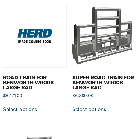
ROAD TRAIN FOR
SUPER ROAD TRAIN FOR
KENWORTH W900B
KENWORTH W900B
LARGE RAD
LARGE RAD
$
6,171.00
$
6,889.00
Select options
Select options