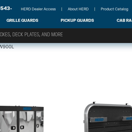
-543-
HERD Dealer Access
About HERD
Product Catalog
GRILLE GUARDS
PICKUP GUARDS
CAB R
W900L