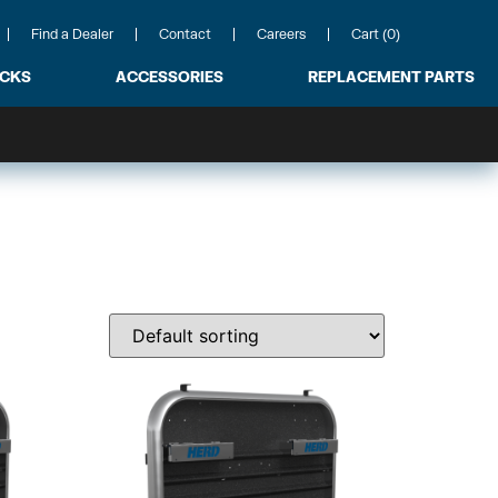
Find a Dealer
Contact
Careers
Cart (0)
ACKS
ACCESSORIES
REPLACEMENT PARTS