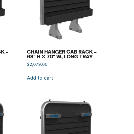
K –
CHAIN HANGER CAB RACK –
68″ H X 70″ W, LONG TRAY
$
2,079.00
Add to cart