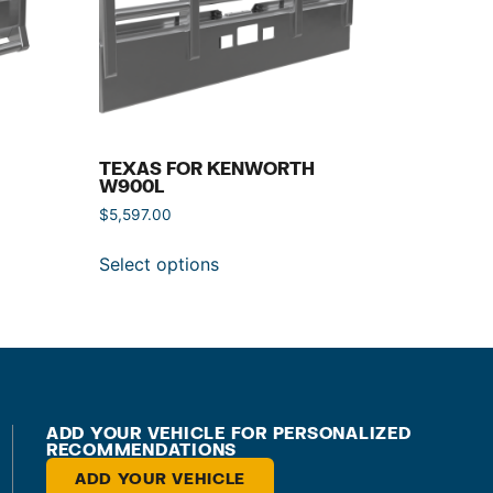
TEXAS FOR KENWORTH
W900L
$
5,597.00
Select options
ADD YOUR VEHICLE FOR PERSONALIZED
RECOMMENDATIONS
ADD YOUR VEHICLE