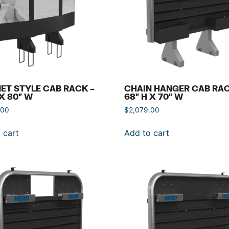
ET STYLE CAB RACK –
CHAIN HANGER CAB RAC
 X 80″ W
68″ H X 70″ W
.00
$
2,079.00
 cart
Add to cart