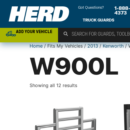
Got Questions?
1-888
4373
TRUCK GUARDS
ADD YOUR VEHICLE
Home
/ Fits My Vehicles /
2013
/
Kenworth
/ 
W900L
Showing all 12 results