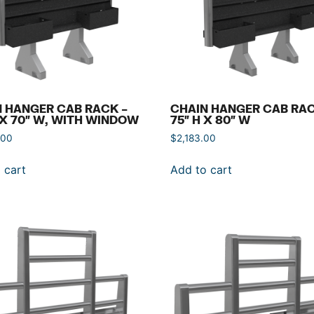
 HANGER CAB RACK –
CHAIN HANGER CAB RAC
 X 70″ W, WITH WINDOW
75″ H X 80″ W
.00
$
2,183.00
 cart
Add to cart