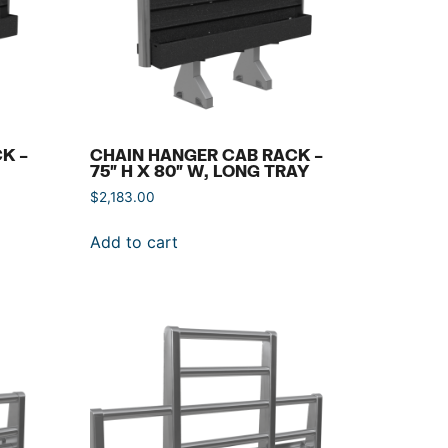
K –
CHAIN HANGER CAB RACK –
75″ H X 80″ W, LONG TRAY
$
2,183.00
Add to cart