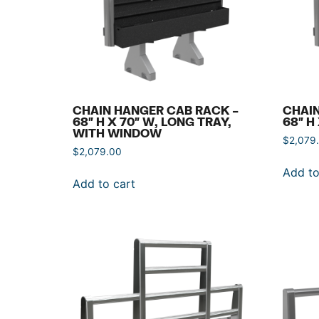
CHAIN HANGER CAB RACK –
CHAIN
68″ H X 70″ W, LONG TRAY,
68″ H
WITH WINDOW
$
2,079
$
2,079.00
Add to
Add to cart