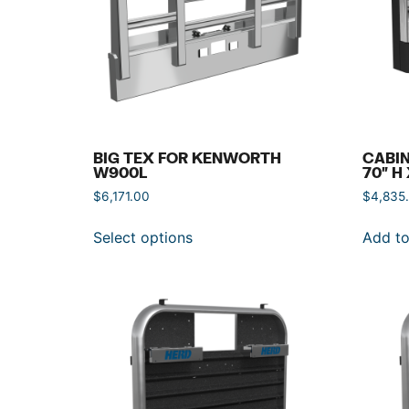
BIG TEX FOR KENWORTH
CABIN
W900L
70″ H
$
6,171.00
$
4,835
Select options
Add to