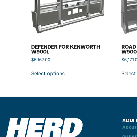
DEFENDER FOR KENWORTH
ROAD
W900L
W900
$
5,167.00
$
6,171.
Select options
Select
ADDI
About
Galle