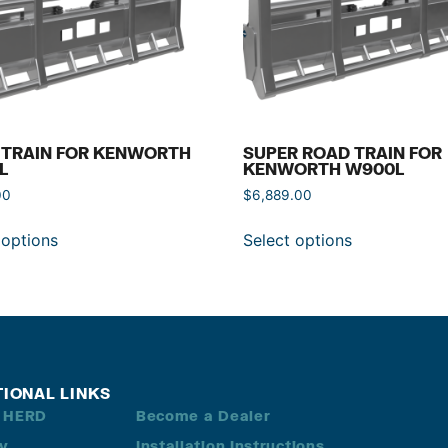
 TRAIN FOR KENWORTH
SUPER ROAD TRAIN FOR
L
KENWORTH W900L
00
$
6,889.00
 options
Select options
TIONAL LINKS
 HERD
Become a Dealer
ry
Installation Instructions